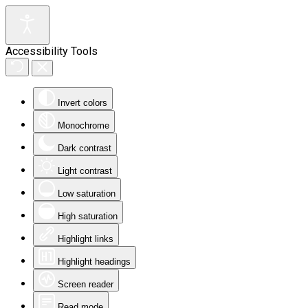
Accessibility Tools
Invert colors
Monochrome
Dark contrast
Light contrast
Low saturation
High saturation
Highlight links
Highlight headings
Screen reader
Read mode