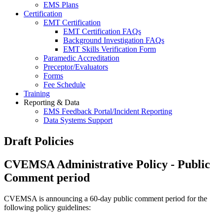
EMS Plans
Certification
EMT Certification
EMT Certification FAQs
Background Investigation FAQs
EMT Skills Verification Form
Paramedic Accreditation
Preceptor/Evaluators
Forms
Fee Schedule
Training
Reporting & Data
EMS Feedback Portal/Incident Reporting
Data Systems Support
Draft Policies
CVEMSA Administrative Policy - Public
Comment period
CVEMSA is announcing a 60-day public comment period for the
following policy guidelines: