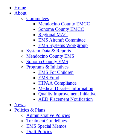
Home
About
Committees
Mendocino County EMCC
Sonoma County EMCC
Regional MAC
EMS Aircraft Committee
EMS Systems Workgroup
System Data & Reports
Mendocino County EMS
Sonoma County EMS
Programs & Initiatives
EMS For Children
EMS Fund
HIPAA Compliance
Medical Disaster Information
Quality Improvement Initiative
AED Placement Notification
News
Policies & Plans
Administrative Policies
Treatment Guidelines
EMS Special Memos
Draft Policies