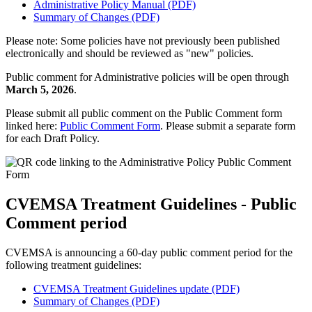
Administrative Policy Manual (PDF)
Summary of Changes (PDF)
Please note: Some policies have not previously been published
electronically and should be reviewed as "new" policies.
Public comment for Administrative policies will be open through
March 5, 2026
.
Please submit all public comment on the Public Comment form
linked here:
Public Comment Form
. Please submit a separate form
for each Draft Policy.
CVEMSA Treatment Guidelines - Public
Comment period
CVEMSA is announcing a 60-day public comment period for the
following treatment guidelines:
CVEMSA Treatment Guidelines update (PDF)
Summary of Changes (PDF)