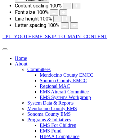
Content scaling
100
%
Font size
100
%
Line height
100
%
Letter spacing
100
%
TPL_YOOTHEME_SKIP_TO_MAIN_CONTENT
Home
About
Committees
Mendocino County EMCC
Sonoma County EMCC
Regional MAC
EMS Aircraft Committee
EMS Systems Workgroup
System Data & Reports
Mendocino County EMS
Sonoma County EMS
Programs & Initiatives
EMS For Children
EMS Fund
HIPAA Compliance