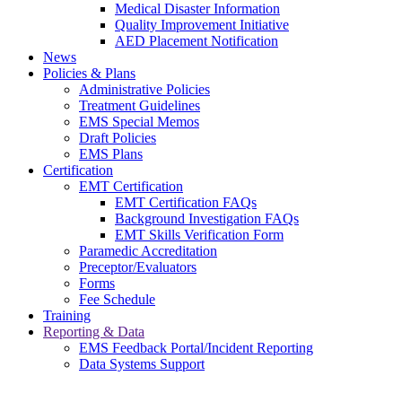
Medical Disaster Information
Quality Improvement Initiative
AED Placement Notification
News
Policies & Plans
Administrative Policies
Treatment Guidelines
EMS Special Memos
Draft Policies
EMS Plans
Certification
EMT Certification
EMT Certification FAQs
Background Investigation FAQs
EMT Skills Verification Form
Paramedic Accreditation
Preceptor/Evaluators
Forms
Fee Schedule
Training
Reporting & Data
EMS Feedback Portal/Incident Reporting
Data Systems Support