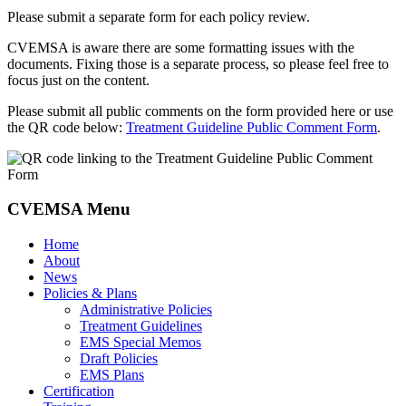
Please submit a separate form for each policy review.
CVEMSA is aware there are some formatting issues with the
documents. Fixing those is a separate process, so please feel free to
focus just on the content.
Please submit all public comments on the form provided here or use
the QR code below:
Treatment Guideline Public Comment Form
.
CVEMSA Menu
Home
About
News
Policies & Plans
Administrative Policies
Treatment Guidelines
EMS Special Memos
Draft Policies
EMS Plans
Certification